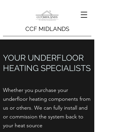
CCF MIDLANDS
YOUR UNDERFLOOR
HEATING SPECIALISTS
Whether you purchase your
underfloor heating components from
us or others. We can fully install and
or commission the system back to
your heat source