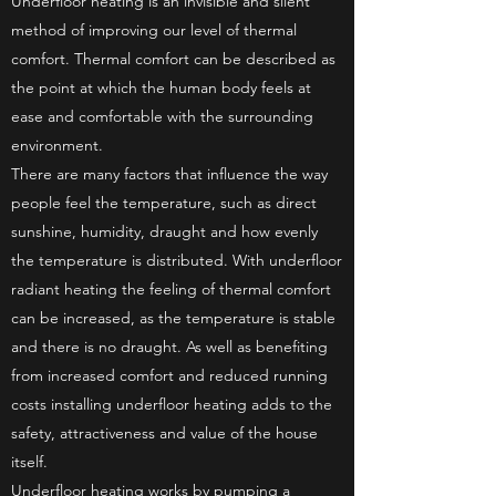
Underfloor heating is an invisible and silent
method of improving our level of thermal
comfort. Thermal comfort can be described as
the point at which the human body feels at
ease and comfortable with the surrounding
environment.
There are many factors that influence the way
people feel the temperature, such as direct
sunshine, humidity, draught and how evenly
the temperature is distributed. With underfloor
radiant heating the feeling of thermal comfort
can be increased, as the temperature is stable
and there is no draught. As well as benefiting
from increased comfort and reduced running
costs installing underfloor heating adds to the
safety, attractiveness and value of the house
itself.
Underfloor heating works by pumping a