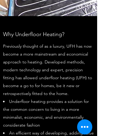
Why Underfloor Heating?
Previously thought of as a luxury, UFH has now
become a more mainstream and economical
approach to heating. Developed methods,
modern technology and expert, precision
fitting has allowed underfloor heating (UFH) to
become a go to for homes, be it new or
retrospectively fitted to the home.
Underfloor heating provides a solution for
the common concern to living in a more
minimalist, economic, and environmentally
considerate fashion
An efficient way of developing, adding value