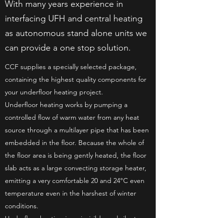
With many years experience in
interfacing UFH and central heating
as autonomous stand alone units we
can provide a one stop solution.
CCF supplies a specially selected package,
containing the highest quality components for
your underfloor heating project.
Underfloor heating works by pumping a
controlled flow of warm water from any heat
source through a multilayer pipe that has been
embedded in the floor. Because the whole of
the floor area is being gently heated, the floor
slab acts as a large convecting storage heater,
emitting a very comfortable 20 and 24°C even
temperature even in the harshest of winter
conditions.