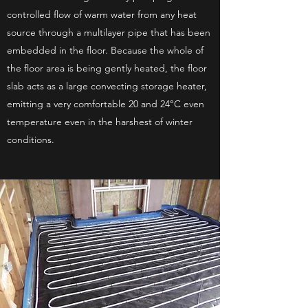
controlled flow of warm water from any heat
source through a multilayer pipe that has been
embedded in the floor. Because the whole of
the floor area is being gently heated, the floor
slab acts as a large convecting storage heater,
emitting a very comfortable 20 and 24°C even
temperature even in the harshest of winter
conditions.