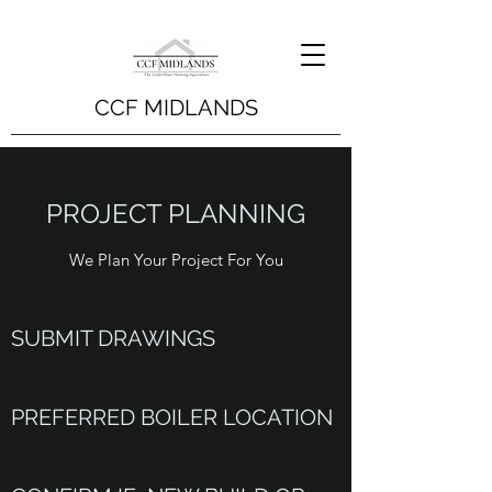
CCF MIDLANDS
PROJECT PLANNING
We Plan Your Project For You
SUBMIT DRAWINGS
PREFERRED BOILER LOCATION