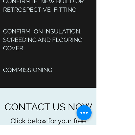
CONFIRM IF NEW BUILD OR
RETROSPECTIVE FITTING
CONFIRM ON INSULATION,
SCREEDING AND FLOORING
COVER
COMMISSIONING
CONTACT US NOW
Click below for your free
quote and further