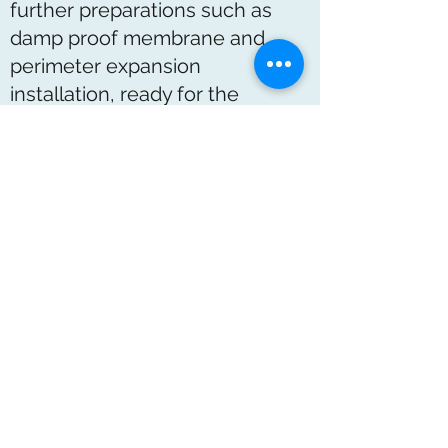
further preparations such as
damp proof membrane and
perimeter expansion
installation, ready for the
pipework fitting.
Underfloor heating installation:
A maintenance free radiant
heating system that is invisible
negates the use of ugly space-
consuming radiators. It requires
only low temperature hot water
and is ideal for use with modern
condensing boilers. Comfort
levels are high and running
costs are low.
Specialised Calcium Sulphate