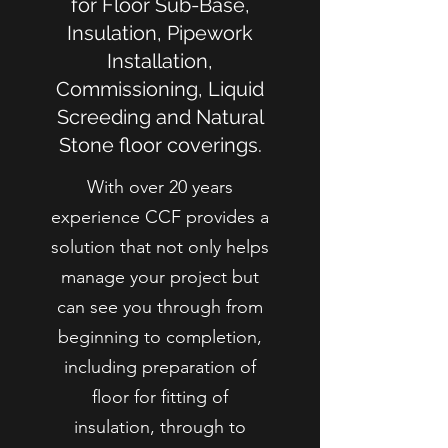
for Floor Sub-Base,
Insulation, Pipework
Installation,
Commissioning, Liquid
Screeding and Natural
Stone floor coverings.
With over 20 years
experience CCF provides a
solution that not only helps
manage your project but
can see you through from
beginning to completion,
including preparation of
floor for fitting of
insulation, through to