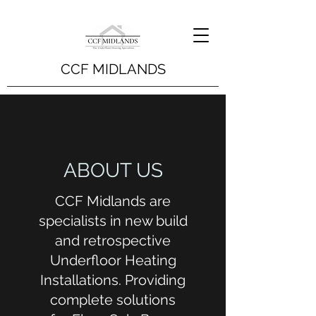
CCF MIDLANDS
ABOUT US
CCF Midlands are
specialists in new build
and retrospective
Underfloor Heating
Installations. Providing
complete solutions