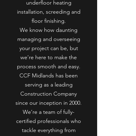
underfloor heating
installation, screeding and
floor finishing.
We know how daunting
managing and overseeing
your project can be, but
we’re here to make the
process smooth and easy.
CCF Midlands has been
serving as a leading
Construction Company
since our inception in 2000.
We’re a team of fully-
certified professionals who
tackle everything from