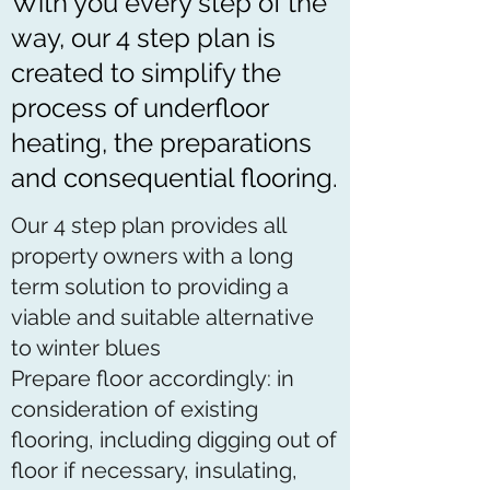
With you every step of the
way, our 4 step plan is
created to simplify the
process of underfloor
heating, the preparations
and consequential flooring.
Our 4 step plan provides all
property owners with a long
term solution to providing a
viable and suitable alternative
to winter blues
Prepare floor accordingly: in
consideration of existing
flooring, including digging out of
floor if necessary, insulating,