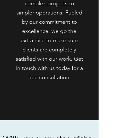
complex projects to
simpler operations. Fueled
by our commitment to
excellence, we go the
extra mile to make sure
clients are completely
satisfied with our work. Get
in touch with us today for a
free consultation.