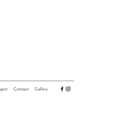
ject
Contact
Gallery