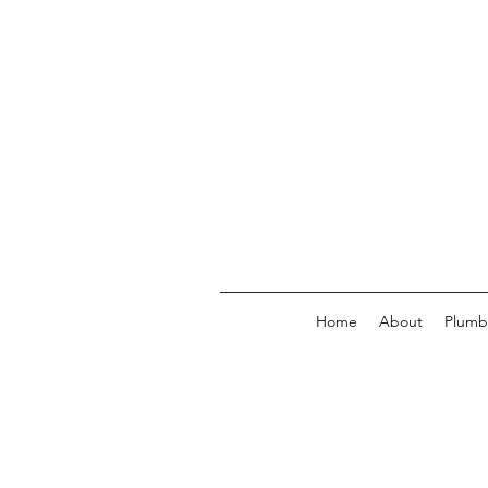
Home
About
Plumb