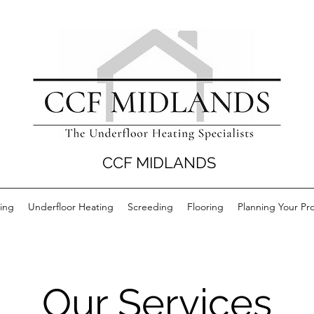
CCF MIDLANDS
ing
Underfloor Heating
Screeding
Flooring
Planning Your Pro
Our Services